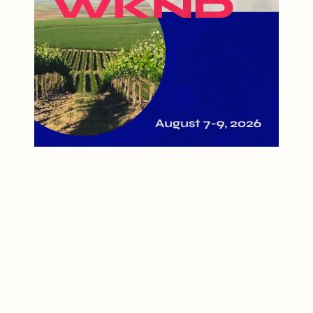
August 7th – 9th
Come celebrate the kickoff of Washington Wine
Month with special valley-wide club pricing