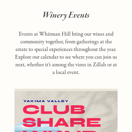
Winery Events
Events at Whitman Hill bring our wines and
community together, from gatherings at the
estate to special experiences throughout the year.
Explore our calendar to see where you can join us
next, whether it’s among the vines in Zillah or at
a local event.