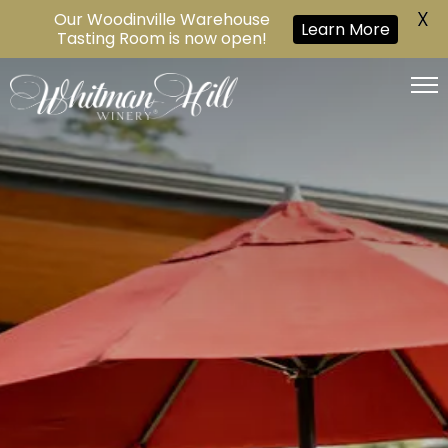
X
Our Woodinville Warehouse
Learn More
Tasting Room is now open!